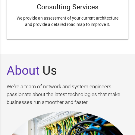
Consulting Services
We provide an assessment of your current architecture
and provide a detailed road map to improve it.
About
Us
We're a team of network and system engineers
passionate about the latest technologies that make
businesses run smoother and faster.