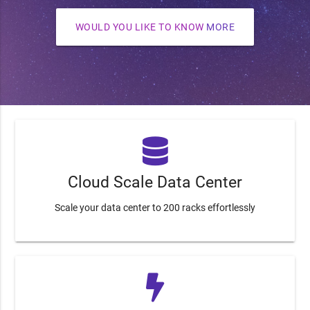
WOULD YOU LIKE TO KNOW
MORE
Cloud Scale Data Center
Scale your data center to 200 racks effortlessly