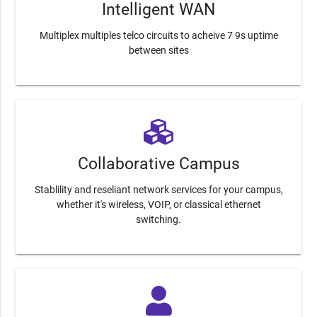
Intelligent WAN
Multiplex multiples telco circuits to acheive 7 9s uptime
between sites
Collaborative Campus
Stablility and reseliant network services for your campus,
whether it's wireless, VOIP, or classical ethernet
switching.