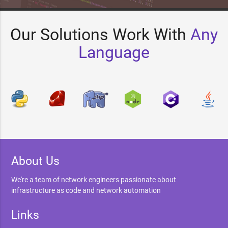
Our Solutions Work With
Any
Language
About Us
We're a team of network engineers passionate about
infrastructure as code and network automation
Links