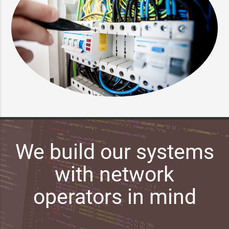
We build our systems
with network
operators in mind