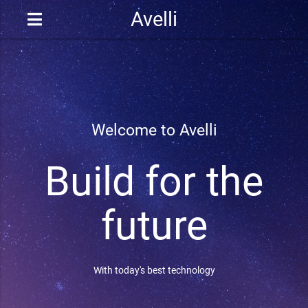
Avelli
Welcome to Avelli
Build for the
future
With today's best technology